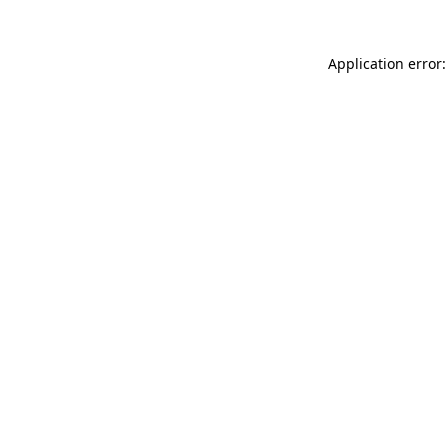
Application error: