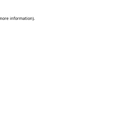
more information)
.