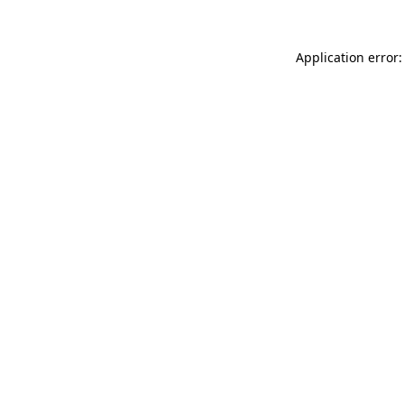
Application error: