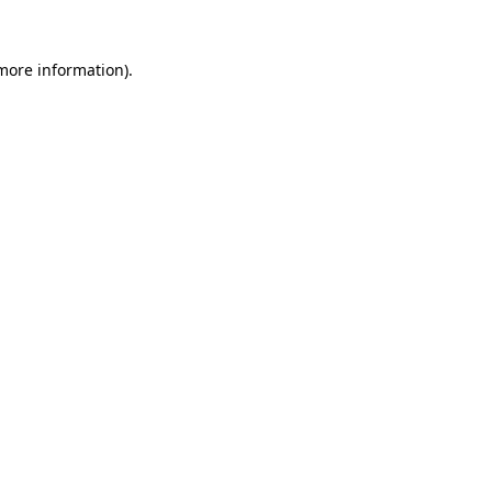
more information)
.