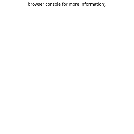
browser console for more information)
.