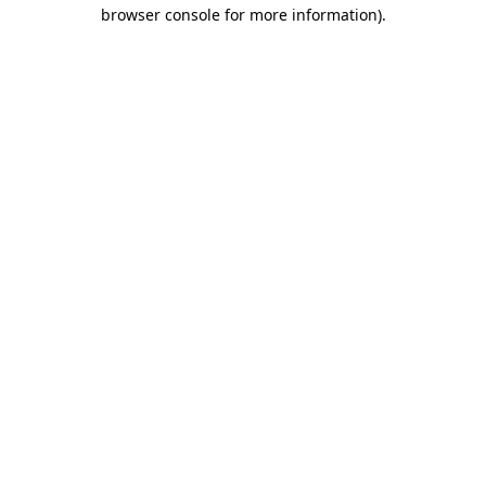
browser console for more information)
.