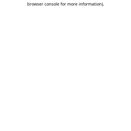
browser console for more information)
.