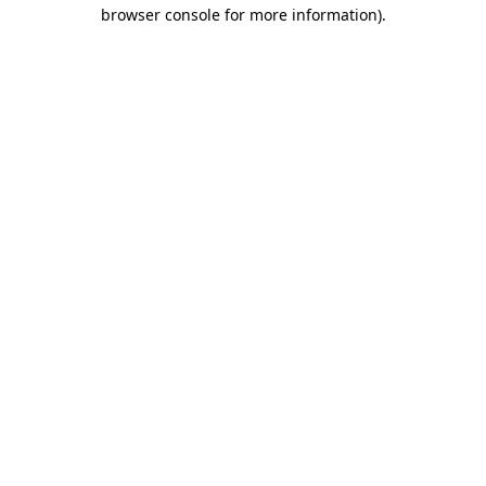
browser console for more information)
.