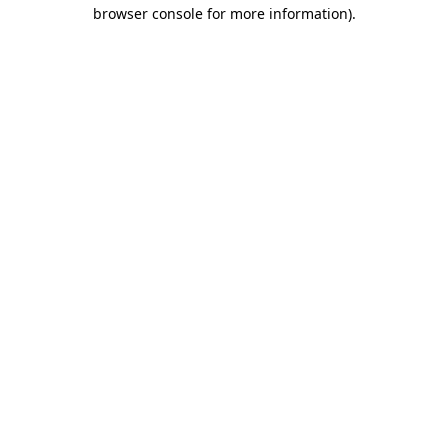
browser console for more information)
.