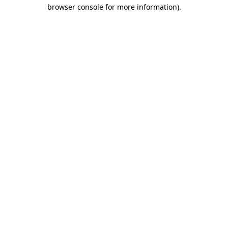
browser console for more information)
.