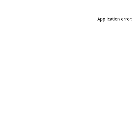
Application error: