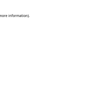
more information)
.