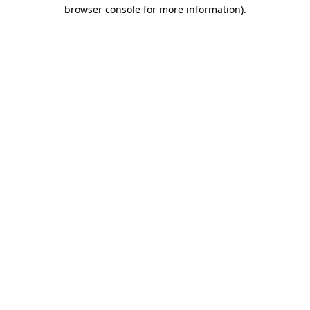
browser console for more information)
.