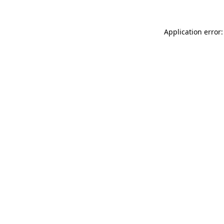
Application error: