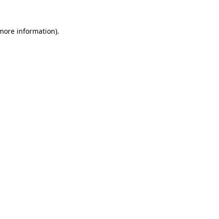
more information)
.