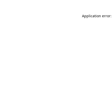
Application error: