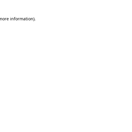
more information)
.