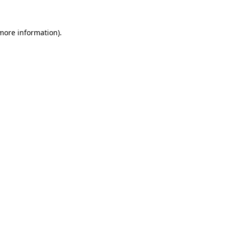
more information)
.