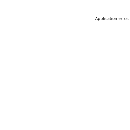
Application error: