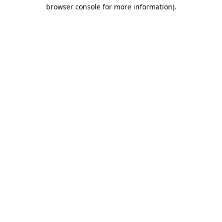
browser console for more information)
.