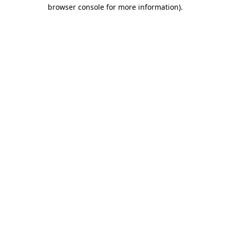
browser console for more information)
.