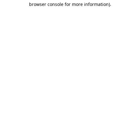
browser console for more information)
.