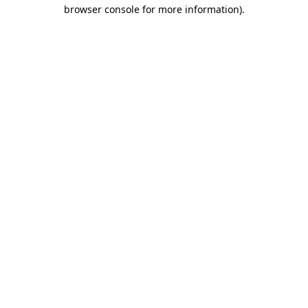
browser console for more information)
.