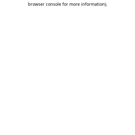
browser console for more information)
.