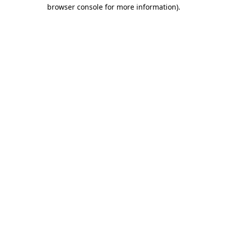
browser console for more information)
.