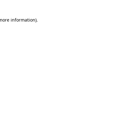
more information)
.