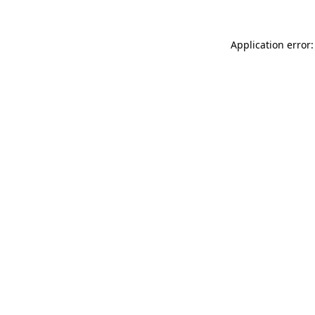
Application error: