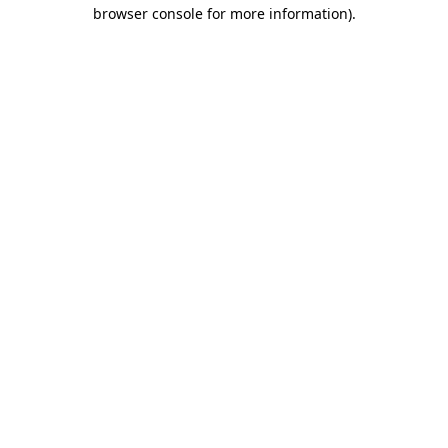
browser console for more information)
.