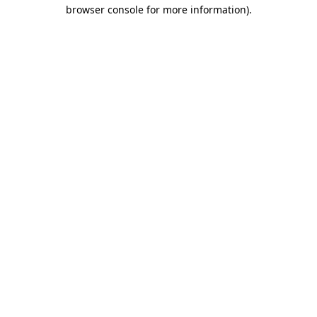
browser console for more information)
.