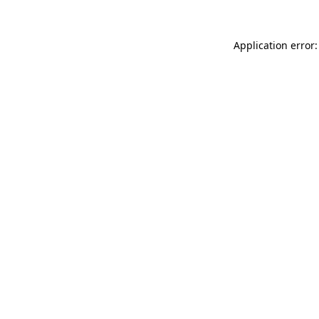
Application error: