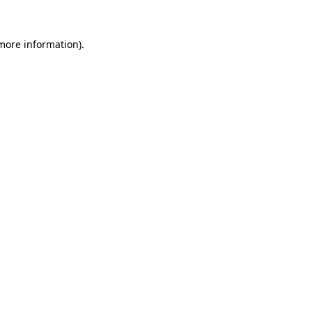
more information)
.