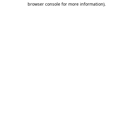
browser console for more information)
.