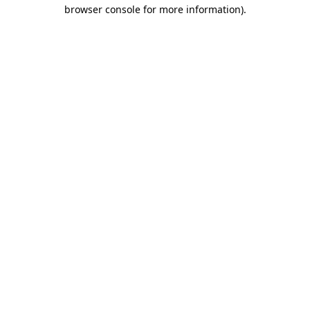
browser console for more information)
.