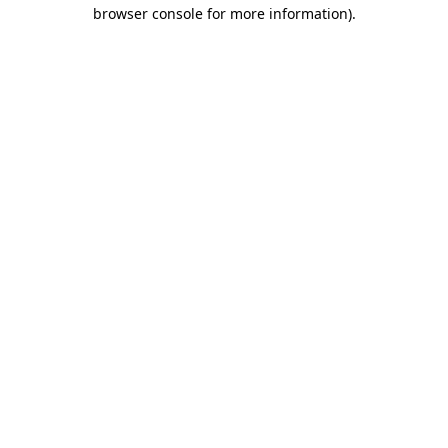
browser console for more information)
.