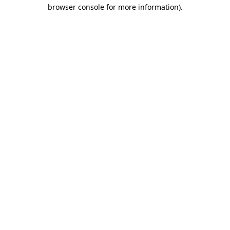
browser console for more information)
.