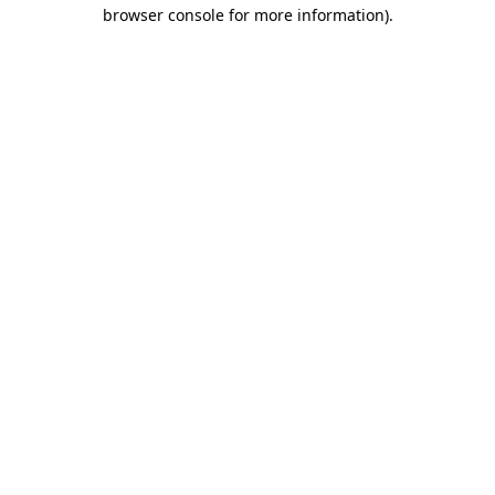
browser console for more information)
.