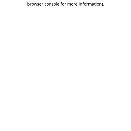
browser console for more information)
.