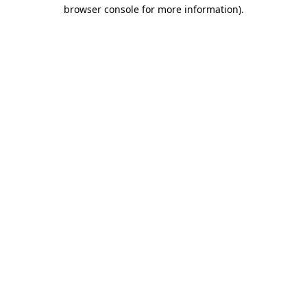
browser console for more information)
.