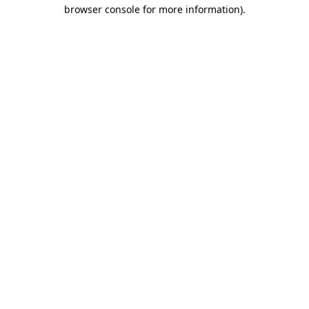
browser console for more information)
.