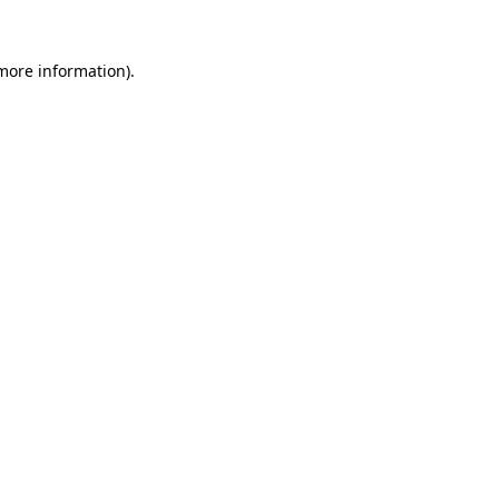
more information)
.