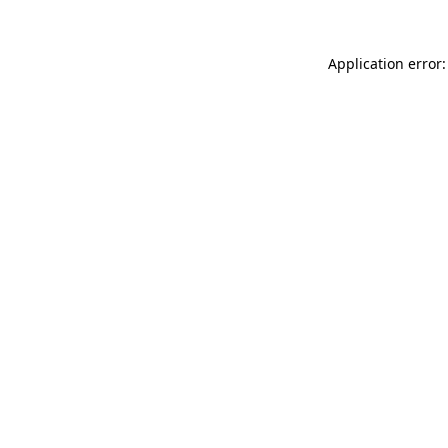
Application error: