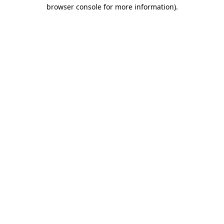
browser console for more information)
.