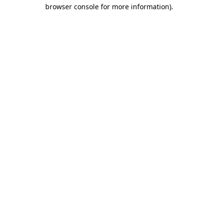
browser console for more information)
.