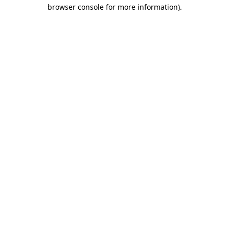
browser console for more information)
.