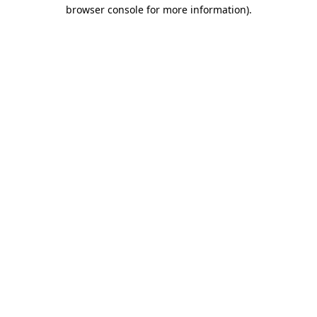
browser console for more information)
.