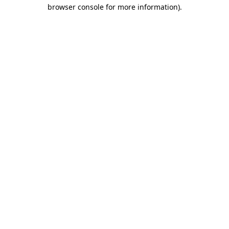
browser console for more information)
.