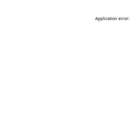
Application error: