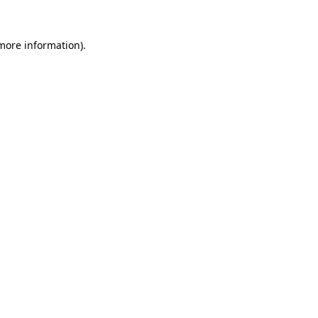
more information)
.