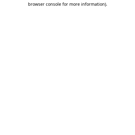
browser console for more information)
.