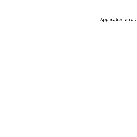
Application error: