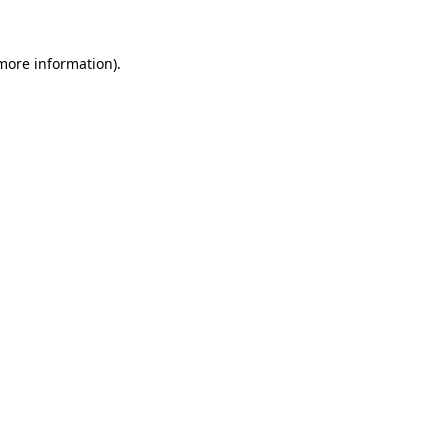
more information)
.