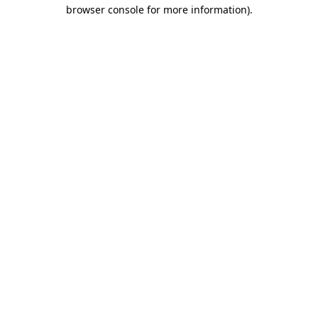
browser console for more information)
.