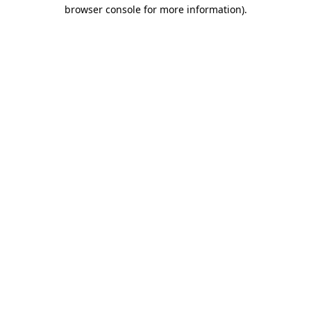
browser console for more information)
.