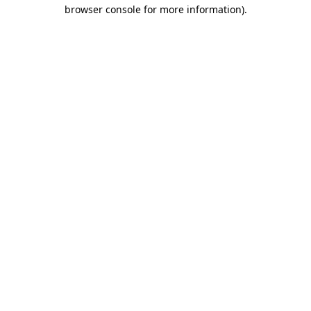
browser console for more information)
.