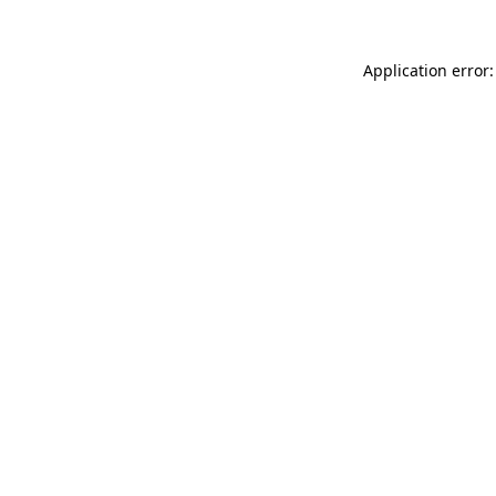
Application error: