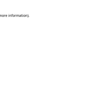
more information)
.