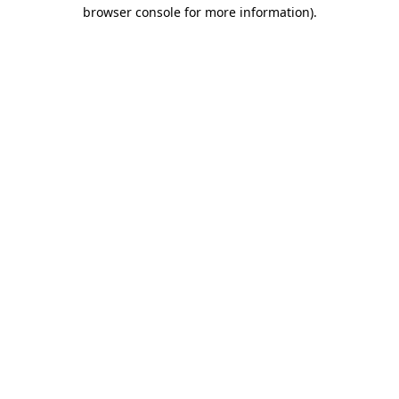
browser console for more information)
.