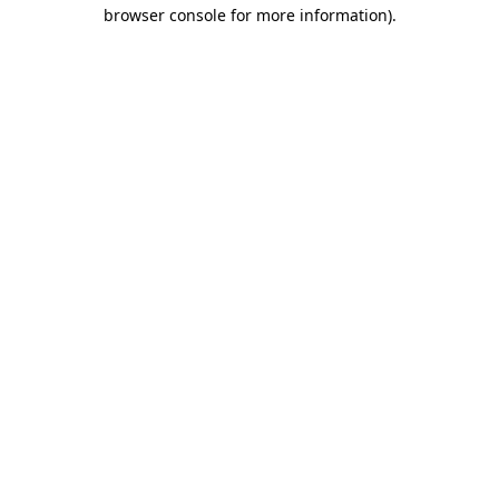
browser console for more information)
.