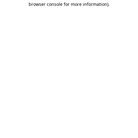
browser console for more information)
.