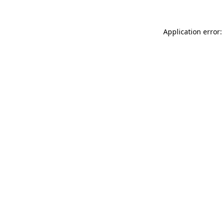
Application error: