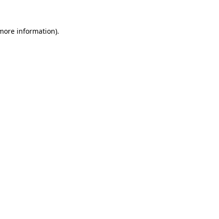
more information)
.