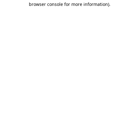
browser console for more information)
.