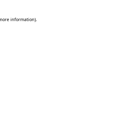
more information)
.