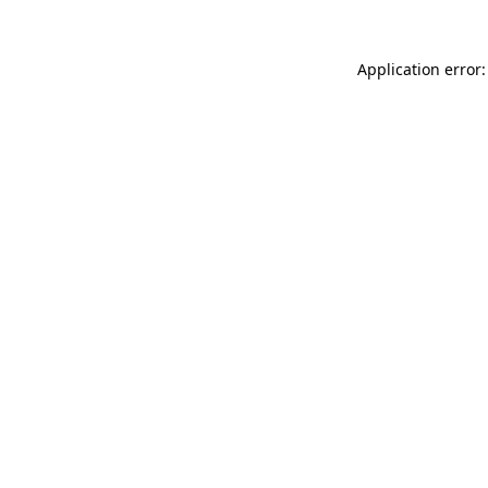
Application error: